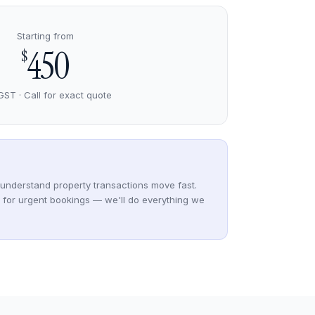
Starting from
450
$
GST · Call for exact quote
understand property transactions move fast.
y for urgent bookings — we'll do everything we