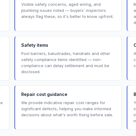
Visible safety concerns, aged wiring, and
B
plumbing issues noted — buyers' inspectors
a
always flag these, so it's better to know upfront.
a
d
Safety items
O
Pool barriers, balustrades, handrails and other
A
safety compliance items identified — non-
c
compliance can delay settlement and must be
c
disclosed.
Repair cost guidance
de
We provide indicative repair cost ranges for
Y
significant defects, helping you make informed
s
decisions about what's worth fixing before sale.
i
m