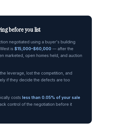
ing before you list
ion negotiated using a buyer's building
 West is
$15,000–$60,000
— after the
en marketed, open homes held, and auction
t the leverage, lost the competition, and
rely if they decide the defects are too
ically costs
less than 0.05% of your sale
k control of the negotiation before it