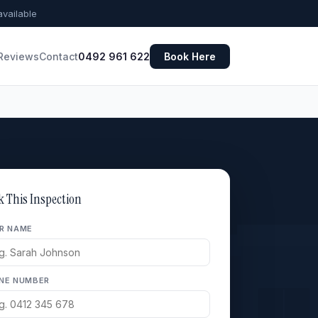
vailable
Reviews
Contact
0492 961 622
Book Here
k This Inspection
R NAME
NE NUMBER