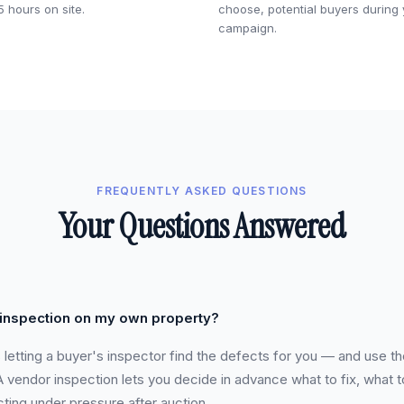
5 hours on site.
choose, potential buyers during
campaign.
FREQUENTLY ASKED QUESTIONS
Your Questions Answered
 inspection on my own property?
s letting a buyer's inspector find the defects for you — and use t
vendor inspection lets you decide in advance what to fix, what t
cting under pressure after auction.