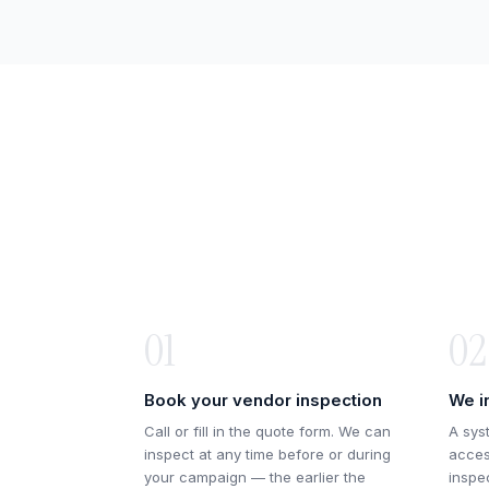
01
02
Book your vendor inspection
We i
Call or fill in the quote form. We can
A sys
inspect at any time before or during
acces
your campaign — the earlier the
inspe