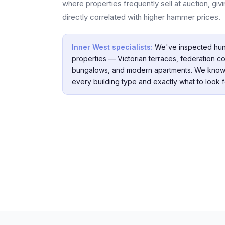
where properties frequently sell at auction, gi
directly correlated with higher hammer prices.
Inner West specialists:
We've inspected hun
properties — Victorian terraces, federation co
bungalows, and modern apartments. We know
every building type and exactly what to look f