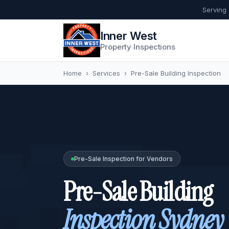
Serving
Inner West
Property Inspections
Home
›
Services
›
Pre-Sale Building Inspection
Pre-Sale Inspection for Vendors
Pre-Sale Building
Inspection Sydney