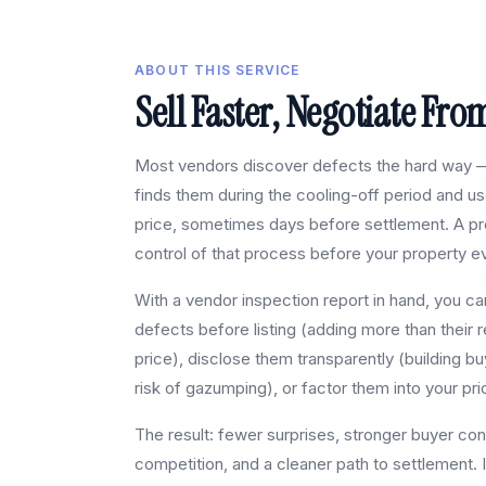
ABOUT THIS SERVICE
Sell Faster, Negotiate Fro
Most vendors discover defects the hard way —
finds them during the cooling-off period and u
price, sometimes days before settlement. A pre
control of that process before your property ev
With a vendor inspection report in hand, you can
defects before listing (adding more than their r
price), disclose them transparently (building bu
risk of gazumping), or factor them into your pri
The result: fewer surprises, stronger buyer con
competition, and a cleaner path to settlement. 