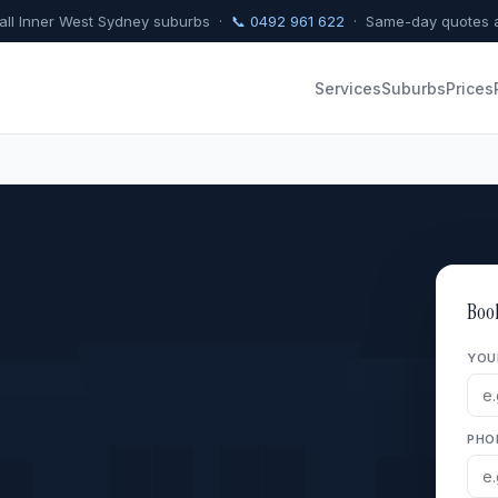
 all Inner West Sydney suburbs ·
📞 0492 961 622
· Same-day quotes a
Services
Suburbs
Prices
Boo
YOU
PHO