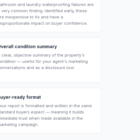
athroom and laundry waterproofing failures are
 very common finding. Identified early, these
re inexpensive to fix and have a
isproportionate impact on buyer confidence.
verall condition summary
 clear, objective summary of the property's
ondition — useful for your agent's marketing
onversations and as a disclosure tool.
Buyer-ready format
our report is formatted and written in the same
tandard buyers expect — meaning it builds
mmediate trust when made available in the
arketing campaign.