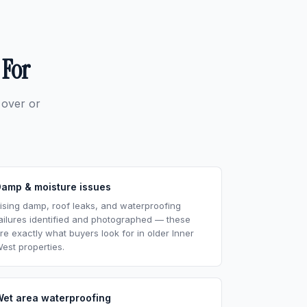
 For
 over or
Damp & moisture issues
ising damp, roof leaks, and waterproofing
ailures identified and photographed — these
re exactly what buyers look for in older Inner
est properties.
Wet area waterproofing