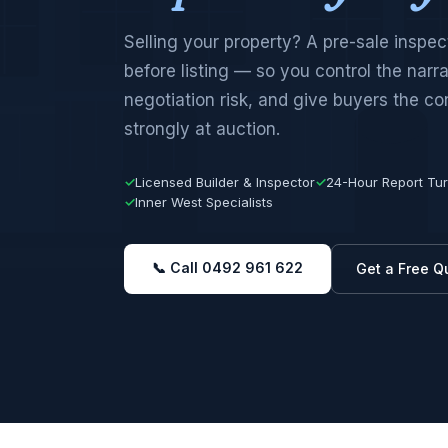
Selling your property? A pre-sale inspect
before listing — so you control the narr
negotiation risk, and give buyers the co
strongly at auction.
✓
Licensed Builder & Inspector
✓
24-Hour Report Tu
✓
Inner West Specialists
📞 Call 0492 961 622
Get a Free Q