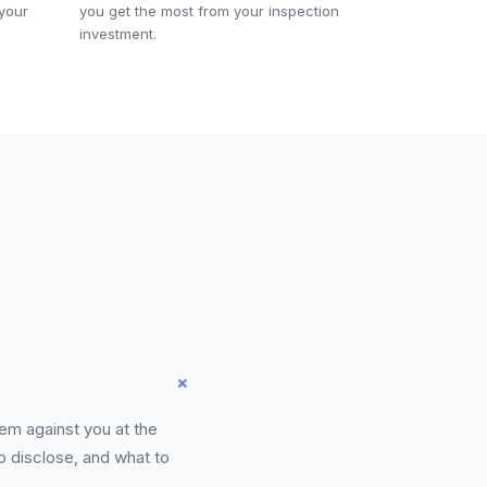
 your
you get the most from your inspection
investment.
+
hem against you at the
o disclose, and what to