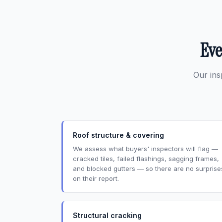
Eve
Our ins
Roof structure & covering
We assess what buyers' inspectors will flag —
cracked tiles, failed flashings, sagging frames,
and blocked gutters — so there are no surprise
on their report.
Structural cracking