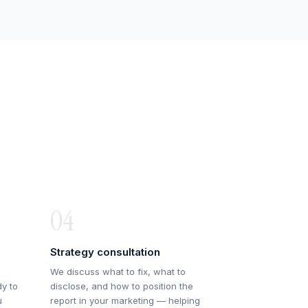
04
Strategy consultation
We discuss what to fix, what to
dy to
disclose, and how to position the
u
report in your marketing — helping