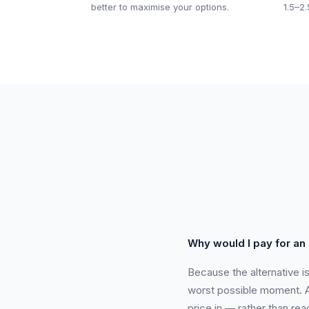
better to maximise your options.
1.5–2.
Why would I pay for an
Because the alternative i
worst possible moment. A 
price in — rather than rea