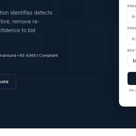
PRO
ion identifies defects
ative, remove re-
PRO
nfidence to bid
BES
rnaround
✓
AS 4349.1 Compliant
uote
We c