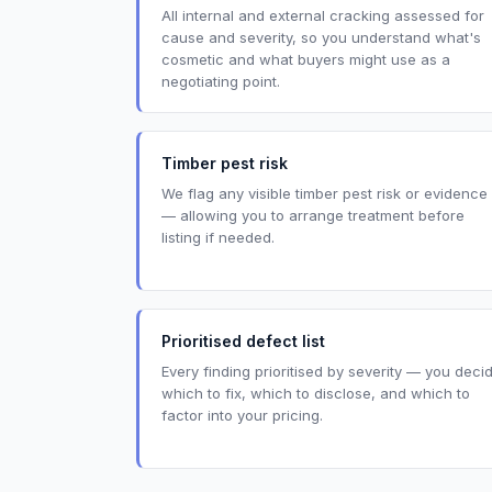
All internal and external cracking assessed for
cause and severity, so you understand what's
cosmetic and what buyers might use as a
negotiating point.
Timber pest risk
We flag any visible timber pest risk or evidence
— allowing you to arrange treatment before
listing if needed.
Prioritised defect list
Every finding prioritised by severity — you deci
which to fix, which to disclose, and which to
factor into your pricing.