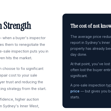
m Strength
The cost of not know
The average price reduct
 when a buyer's inspector
report in Sydney's Inner
ses them to renegotiate the
property has already be
-sale inspection puts you in
day done.
en hits the market.
At that point, you've los
 choose to fix significant
often lost the buyer enti
epair cost to your sale
significant.
yer trust and reducing the
A pre-sale inspection typ
cing strategy from the start.
price
— but gives you bac
starts.
fidence, higher auction
In Sydney's Inner West,