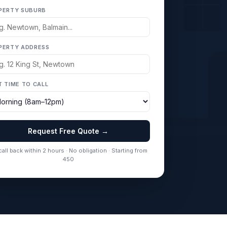
PERTY SUBURB
PERTY ADDRESS
T TIME TO CALL
Request Free Quote →
all back within 2 hours · No obligation · Starting from
450