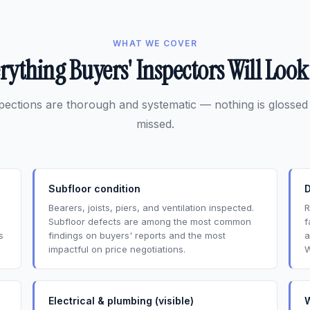
WHAT WE COVER
rything Buyers' Inspectors Will Look
pections are thorough and systematic — nothing is glossed
missed.
Subfloor condition
Bearers, joists, piers, and ventilation inspected.
R
Subfloor defects are among the most common
f
s
findings on buyers' reports and the most
a
impactful on price negotiations.
W
Electrical & plumbing (visible)