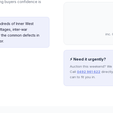
ving buyers confidence is
dreds of Inner West
ttages, inter-war
inc. 
 the common defects in
or.
⚡ Need it urgently?
Auction this weekend? We 
Call
0492 961 622
directl
can to fit you in.