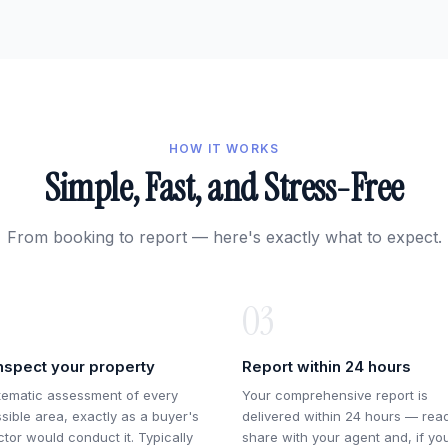
HOW IT WORKS
Simple, Fast, and Stress-Free
From booking to report — here's exactly what to expect.
03
nspect your property
Report within 24 hours
tematic assessment of every
Your comprehensive report is
sible area, exactly as a buyer's
delivered within 24 hours — rea
ctor would conduct it. Typically
share with your agent and, if yo