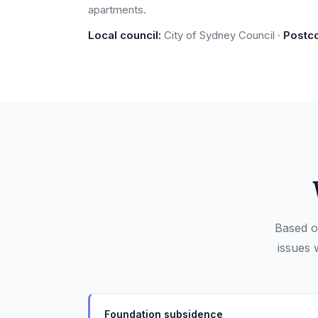
apartments.
Local council:
City of Sydney Council ·
Postc
Based o
issues 
Foundation subsidence