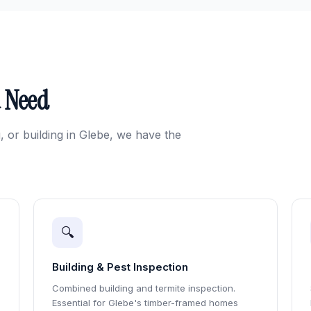
u Need
, or building in Glebe, we have the
🔍
Building & Pest Inspection
Combined building and termite inspection.
Essential for Glebe's timber-framed homes