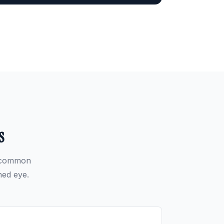
s
t common
ned eye.