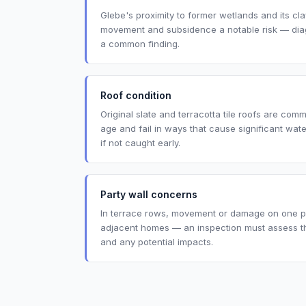
Glebe's proximity to former wetlands and its cl
movement and subsidence a notable risk — diago
a common finding.
Roof condition
Original slate and terracotta tile roofs are co
age and fail in ways that cause significant wat
if not caught early.
Party wall concerns
In terrace rows, movement or damage on one pr
adjacent homes — an inspection must assess th
and any potential impacts.