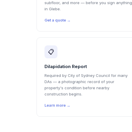
subfloor, and more — before you sign anything
in Glebe.
Get a quote →
📋
Dilapidation Report
Required by City of Sydney Council for many
DAs — a photographic record of your
property's condition before nearby
construction begins.
Learn more →