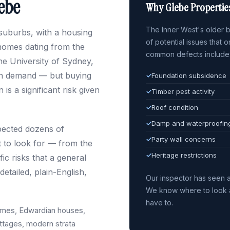
lebe
Why Glebe Propertie
The Inner West's older bu
 suburbs, with a housing
of potential issues that 
homes dating from the
common defects include
the University of Sydney,
 in demand — but buying
✓
Foundation subsidence
is a significant risk given
✓
Timber pest activity
✓
Roof condition
✓
Damp and waterproofin
spected dozens of
✓
Party wall concerns
 to look for — from the
✓
Heritage restrictions
c risks that a general
etailed, plain-English,
Our inspector has seen a
We know where to look a
have to.
omes, Edwardian houses,
tages, modern strata