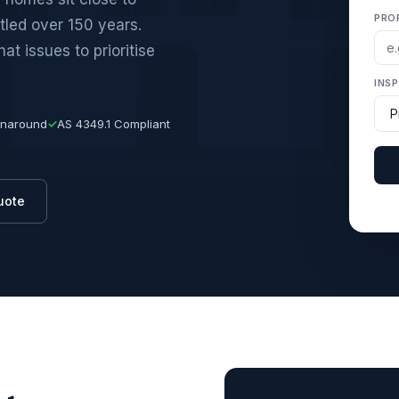
PRO
tled over 150 years.
t issues to prioritise
INS
rnaround
✓
AS 4349.1 Compliant
uote