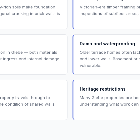
ay-rich soils make foundation
Victorian-era timber framing p
nal cracking in brick walls is
inspections of subfloor areas,
Damp and waterproofing
mmon in Glebe — both materials
Older terrace homes often lack
er ingress and internal damage
and lower walls. Basement or 
vulnerable.
Heritage restrictions
operty travels through to
Many Glebe properties are heri
e condition of shared walls
understanding what work can a