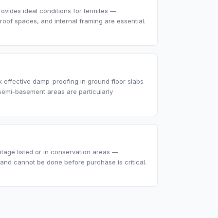
rovides ideal conditions for termites —
 roof spaces, and internal framing are essential.
 effective damp-proofing in ground floor slabs
semi-basement areas are particularly
tage listed or in conservation areas —
nd cannot be done before purchase is critical.