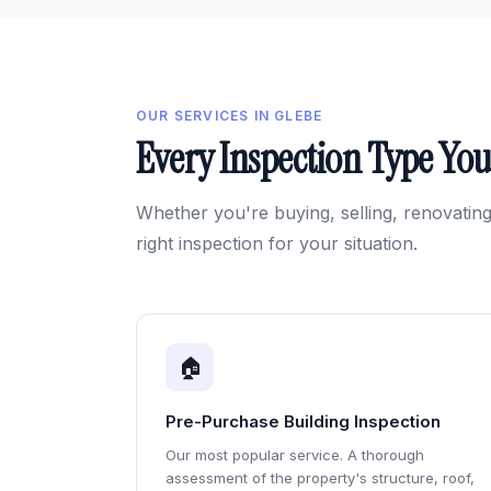
OUR SERVICES IN GLEBE
Every Inspection Type Yo
Whether you're buying, selling, renovating
right inspection for your situation.
🏠
Pre-Purchase Building Inspection
Our most popular service. A thorough
assessment of the property's structure, roof,