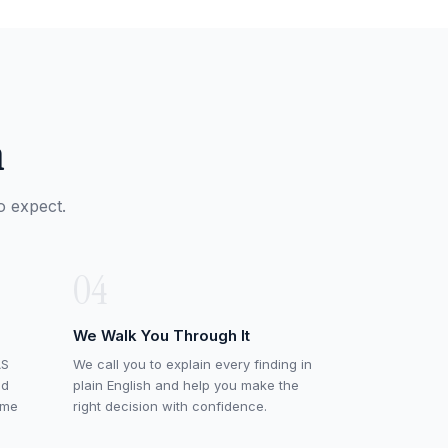
n
o expect.
04
We Walk You Through It
AS
We call you to explain every finding in
ed
plain English and help you make the
ame
right decision with confidence.