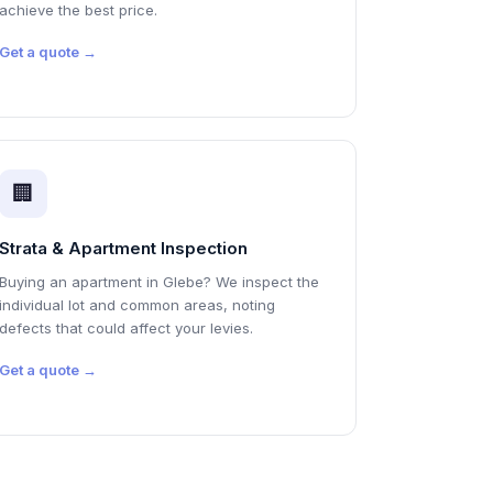
achieve the best price.
Get a quote →
🏢
Strata & Apartment Inspection
Buying an apartment in Glebe? We inspect the
individual lot and common areas, noting
defects that could affect your levies.
Get a quote →