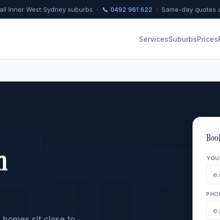
 all Inner West Sydney suburbs ·
📞 0492 961 622
· Same-day quotes a
Services
Suburbs
Prices
Boo
n
YOU
PHO
 homes sit close to