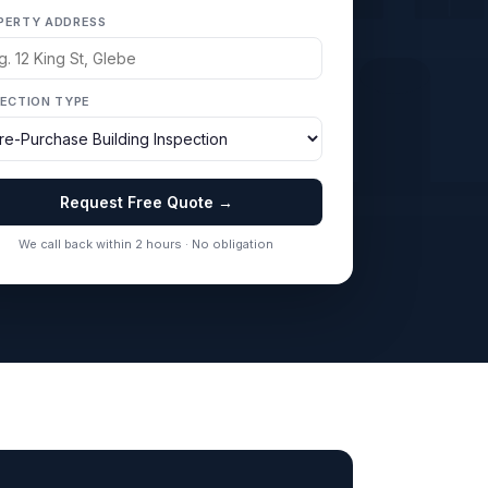
PERTY ADDRESS
PECTION TYPE
Request Free Quote →
We call back within 2 hours · No obligation