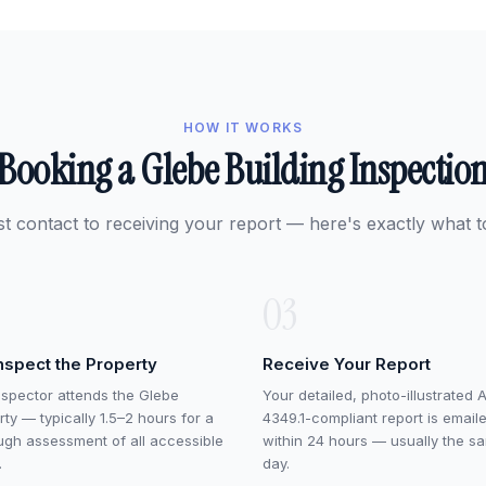
HOW IT WORKS
Booking a Glebe Building Inspectio
st contact to receiving your report — here's exactly what t
03
nspect the Property
Receive Your Report
nspector attends the Glebe
Your detailed, photo-illustrated 
ty — typically 1.5–2 hours for a
4349.1-compliant report is email
ugh assessment of all accessible
within 24 hours — usually the s
.
day.