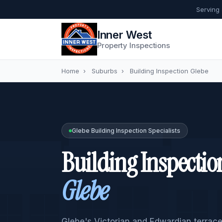
Serving
Inner West
Property Inspections
Home
›
Suburbs
›
Building Inspection Glebe
Glebe Building Inspection Specialists
Building Inspectio
Glebe
Glebe's Victorian and Edwardian terrace