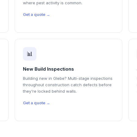
where pest activity is common.
Get a quote →
📊
New Build Inspections
Building new in Glebe? Multi-stage inspections
throughout construction catch defects before
they're locked behind walls.
Get a quote →