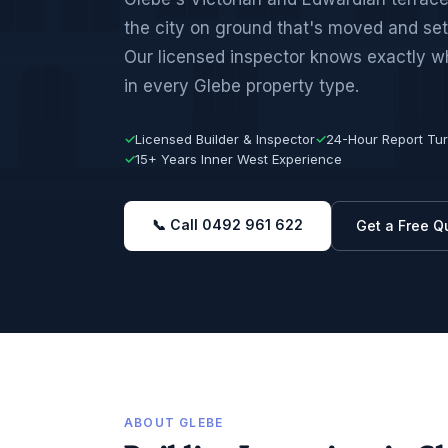
the city on ground that's moved and set
Our licensed inspector knows exactly wha
in every Glebe property type.
✓
Licensed Builder & Inspector
✓
24-Hour Report Tu
✓
15+ Years Inner West Experience
📞 Call 0492 961 622
Get a Free Q
ABOUT GLEBE