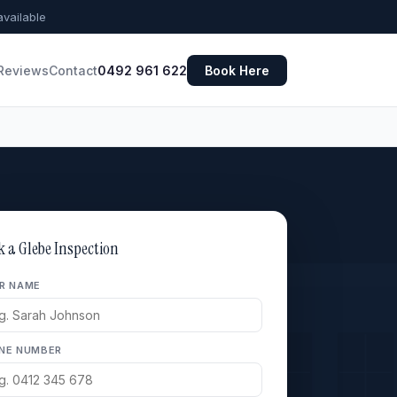
vailable
Reviews
Contact
0492 961 622
Book Here
k a Glebe Inspection
R NAME
NE NUMBER