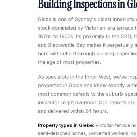
Building Inspections in G
Glebe is one of Sydney's oldest inner-city
stock dominated by Victorian-era terrace 
1870s to 1900s. Its proximity to the CBD, 
and Blackwattle Bay makes it perpetually
here without a thorough building inspection 
the age of most properties.
As specialists in the Inner West, we've in
properties in Glebe and know exactly what
most common defects to the suburb-specifi
inspector might overlook. Our reports are d
and delivered within 24 hours.
Property types in Glebe:
Victorian terrace h
semi-detached homes, converted workers' cot