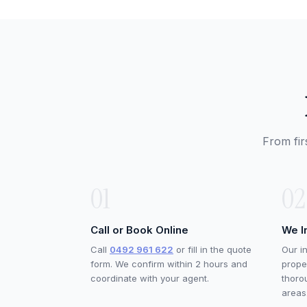
From fir
01
02
Call or Book Online
We I
Call
0492 961 622
or fill in the quote
Our i
form. We confirm within 2 hours and
proper
coordinate with your agent.
thoro
areas