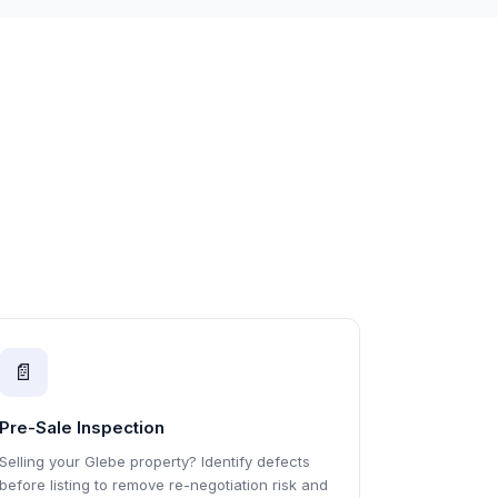
📄
Pre-Sale Inspection
Selling your Glebe property? Identify defects
before listing to remove re-negotiation risk and