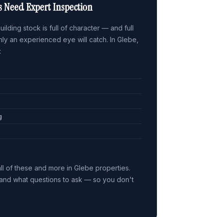
s Need Expert Inspection
ilding stock is full of character — and full
only an experienced eye will catch. In Glebe,
:
g
ll of these and more in Glebe properties.
nd what questions to ask — so you don't