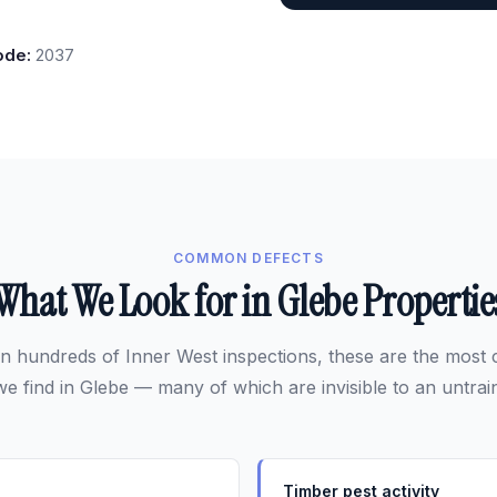
ode:
2037
COMMON DEFECTS
What We Look for in Glebe Propertie
n hundreds of Inner West inspections, these are the mos
we find in Glebe — many of which are invisible to an untrai
Timber pest activity