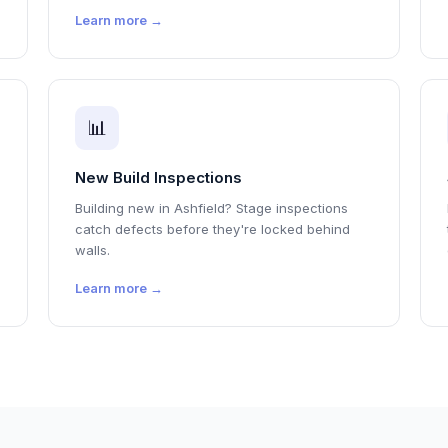
Learn more →
📊
New Build Inspections
Building new in Ashfield? Stage inspections
catch defects before they're locked behind
walls.
Learn more →