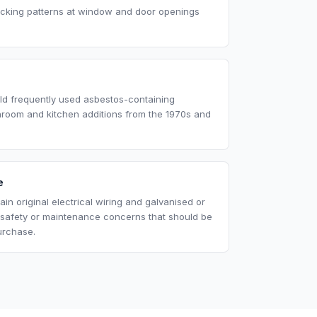
acking patterns at window and door openings
eld frequently used asbestos-containing
throom and kitchen additions from the 1970s and
e
in original electrical wiring and galvanised or
 safety or maintenance concerns that should be
urchase.