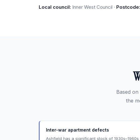
Local council:
Inner West Council ·
Postcode
W
Based on 
the m
Inter-war apartment defects
Ashfield has a significant stock of 1930s–1960