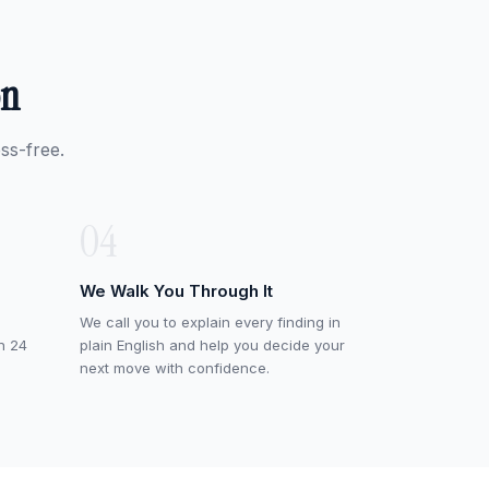
on
ss-free.
04
We Walk You Through It
We call you to explain every finding in
in 24
plain English and help you decide your
next move with confidence.