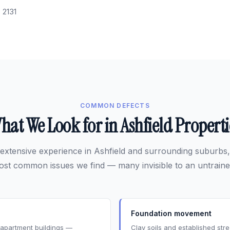
:
2131
COMMON DEFECTS
hat We Look for in Ashfield Properti
extensive experience in Ashfield and surrounding suburbs,
ost common issues we find — many invisible to an untraine
Foundation movement
s apartment buildings —
Clay soils and established st