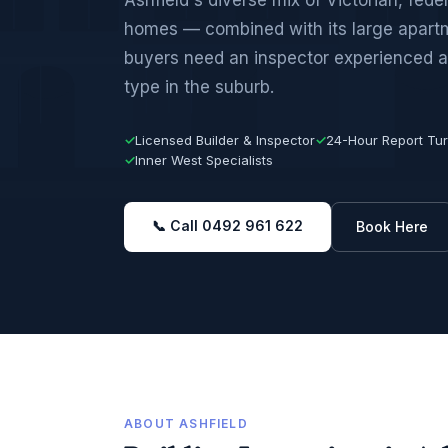
homes — combined with its large apar
buyers need an inspector experienced a
type in the suburb.
✓
Licensed Builder & Inspector
✓
24-Hour Report Tu
✓
Inner West Specialists
📞 Call 0492 961 622
Book Here
ABOUT ASHFIELD