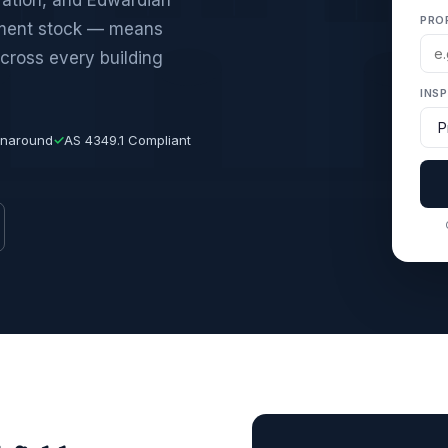
PRO
tment stock — means
cross every building
INS
rnaround
✓
AS 4349.1 Compliant