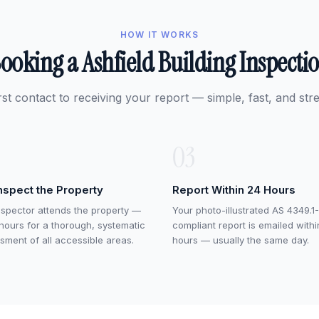
HOW IT WORKS
ooking a Ashfield Building Inspecti
rst contact to receiving your report — simple, fast, and stre
03
nspect the Property
Report Within 24 Hours
nspector attends the property —
Your photo-illustrated AS 4349.1-
 hours for a thorough, systematic
compliant report is emailed with
sment of all accessible areas.
hours — usually the same day.