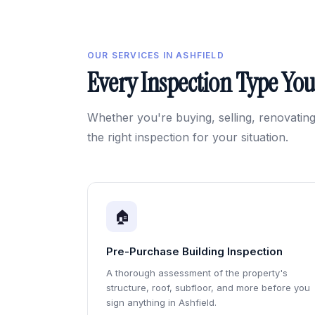
OUR SERVICES IN ASHFIELD
Every Inspection Type Yo
Whether you're buying, selling, renovating
the right inspection for your situation.
🏠
Pre-Purchase Building Inspection
A thorough assessment of the property's
structure, roof, subfloor, and more before you
sign anything in Ashfield.