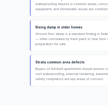
waterproofing failures in common areas, concret
equipment, and stormwater issues are common in
Rising damp in older homes
Ground floor damp is a standard finding in fede
— often concealed by fresh paint or new floor 
preparation for sale.
Strata common area defects
Buyers of Ashfield apartments should ensure 
roof waterproofing, external rendering, baseme
safety compliance are key areas of concern.