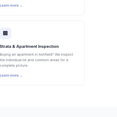
Learn more →
🏢
Strata & Apartment Inspection
Buying an apartment in Ashfield? We inspect
the individual lot and common areas for a
complete picture.
Learn more →