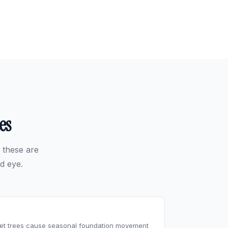
es
 these are
d eye.
reet trees cause seasonal foundation movement