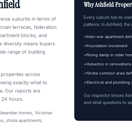
hfield
Why Ashfield Propert
Every suburb has its own 
iverse suburbs in terms of
patterns. In Ashfield, th
rian terraces, federation
partment blocks, and
✓
Inter-war apartment def
s diversity means buyers
✓
Foundation movement
de range of building
✓
Rising damp in older h
✓
Asbestos in renovations
✓
Strata common area def
 properties across
owing exactly what to
✓
Electrical and plumbing
ra. Our reports are
Our inspector knows Ash
n 24 hours.
and what questions to a
dwardian homes, Victorian
es, strata apartments,