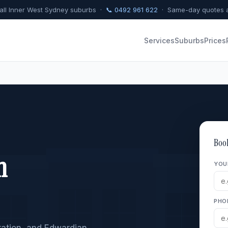
 all Inner West Sydney suburbs ·
📞 0492 961 622
· Same-day quotes a
Services
Suburbs
Prices
Boo
n
YOU
PHO
eration, and Edwardian