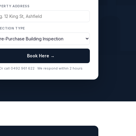
PERTY ADDRESS
PECTION TYPE
Book Here →
Or call 0492 961 622 · We respond within 2 hours