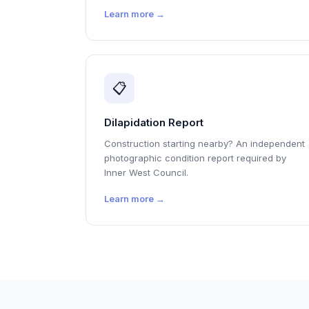
Learn more →
📋
Dilapidation Report
Construction starting nearby? An independent
photographic condition report required by
Inner West Council.
Learn more →