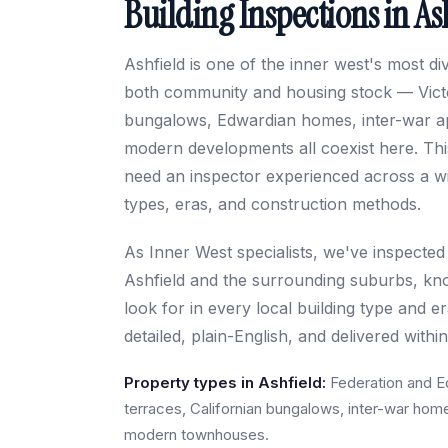
Building Inspections in As
Ashfield is one of the inner west's most d
both community and housing stock — Victo
bungalows, Edwardian homes, inter-war a
modern developments all coexist here. Thi
need an inspector experienced across a wi
types, eras, and construction methods.
As Inner West specialists, we've inspected
Ashfield and the surrounding suburbs, kn
look for in every local building type and e
detailed, plain-English, and delivered withi
Property types in Ashfield:
Federation and E
terraces, Californian bungalows, inter-war hom
modern townhouses.