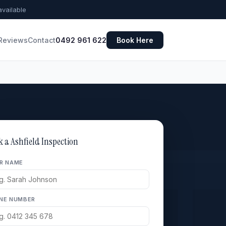
vailable
Reviews
Contact
0492 961 622
Book Here
k a Ashfield Inspection
R NAME
NE NUMBER