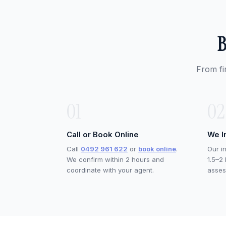
B
From fi
01
02
Call or Book Online
We I
Call
0492 961 622
or
book online
.
Our i
We confirm within 2 hours and
1.5–2
coordinate with your agent.
asses