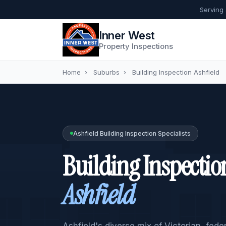
Serving
Inner West
Property Inspections
Home
›
Suburbs
›
Building Inspection Ashfield
Ashfield Building Inspection Specialists
Building Inspectio
Ashfield
Ashfield's diverse mix of Victorian, fed