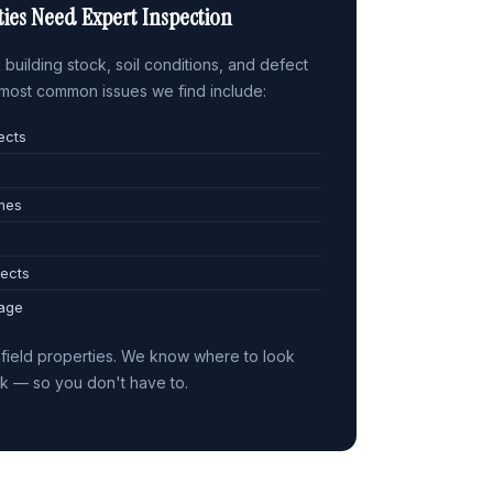
ies Need Expert Inspection
building stock, soil conditions, and defect
e most common issues we find include:
ects
omes
ects
 age
field properties. We know where to look
sk — so you don't have to.