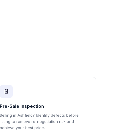
📄
Pre-Sale Inspection
Selling in Ashfield? Identify defects before
listing to remove re-negotiation risk and
achieve your best price.