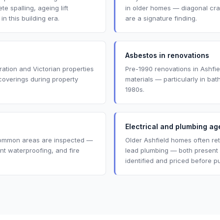
e spalling, ageing lift
in older homes — diagonal cr
 this building era.
are a signature finding.
Asbestos in renovations
ration and Victorian properties
Pre-1990 renovations in Ashfi
coverings during property
materials — particularly in ba
1980s.
Electrical and plumbing ag
common areas are inspected —
Older Ashfield homes often reta
nt waterproofing, and fire
lead plumbing — both present
identified and priced before p