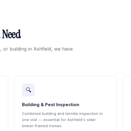
u Need
, or building in Ashfield, we have
🔍
Building & Pest Inspection
Combined building and termite inspection in
one visit — essential for Ashfield's older
timber-framed homes.