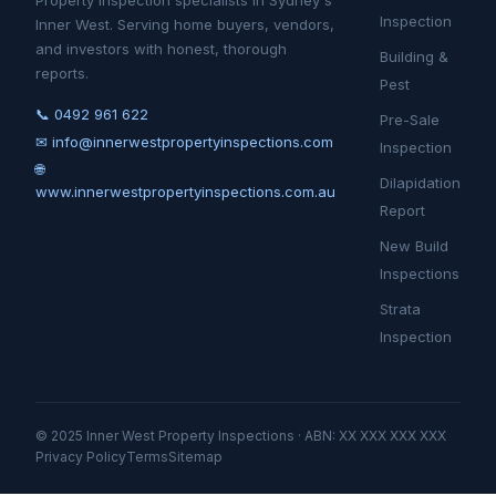
Property inspection specialists in Sydney's
Inspection
Inner West. Serving home buyers, vendors,
and investors with honest, thorough
Building &
reports.
Pest
📞 0492 961 622
Pre-Sale
✉ info@innerwestpropertyinspections.com
Inspection
🌐
Dilapidation
www.innerwestpropertyinspections.com.au
Report
New Build
Inspections
Strata
Inspection
© 2025 Inner West Property Inspections · ABN: XX XXX XXX XXX
Privacy Policy
Terms
Sitemap