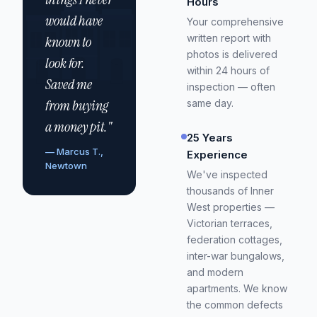
Hours
would have
Your comprehensive
written report with
known to
photos is delivered
look for.
within 24 hours of
Saved me
inspection — often
from buying
same day.
a money pit."
25 Years
— Marcus T.,
Experience
Newtown
We've inspected
thousands of Inner
West properties —
Victorian terraces,
federation cottages,
inter-war bungalows,
and modern
apartments. We know
the common defects