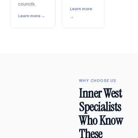
councils.
Learn more
Learn more →
→
WHY CHOOSE US
Inner West
Specialists
Who Know
These