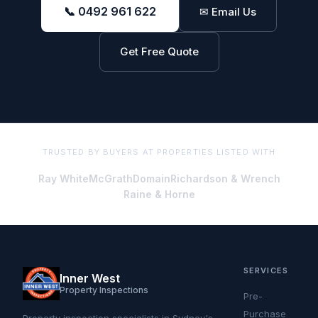
📞 0492 961 622
✉ Email Us
Get Free Quote
TRUSTED BY BUYERS AT PROPERTIES LISTED WITH
Ray White
McGrath
Domain
Richardson & Wrench
Raine & Horne
SERVICES
Inner West
Property Inspections
Pre-
Purchase