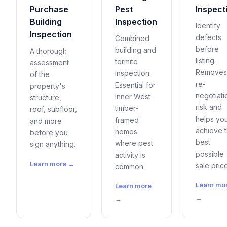
Purchase
Pest
Inspect
Building
Inspection
Identify
Inspection
defects
Combined
before
building and
A thorough
listing.
termite
assessment
Removes
inspection.
of the
re-
Essential for
property's
negotiati
Inner West
structure,
risk and
timber-
roof, subfloor,
helps yo
framed
and more
achieve 
homes
before you
best
where pest
sign anything.
possible
activity is
Learn more →
sale price
common.
Learn mo
Learn more
→
→