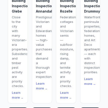
Building
Building
Building
Building
Inspection
Inspection
Inspection
Inspection
Glebe
Annandale
Rozelle
Drummoyne
Close
Prestigious
Federation
Waterfront
to the
Victorian
cottages
peninsula
city
and
and
properties,
with
Edwardian
Victorian
federation
many
homes
semis
homes,
Victorian-
— high-
—
and Art
era
value
subfloor
Deco
properties.
purchases
moisture,
apartments
Subsidence
that
rising
— each
and
demand
damp,
with
timber
a
and
distinct
pest
thorough
termite
inspection
activity
expert
activity
priorities.
are
inspection.
are
Learn
priority
priority
Learn
more →
checks.
checks.
more →
Learn
Learn
more →
more →