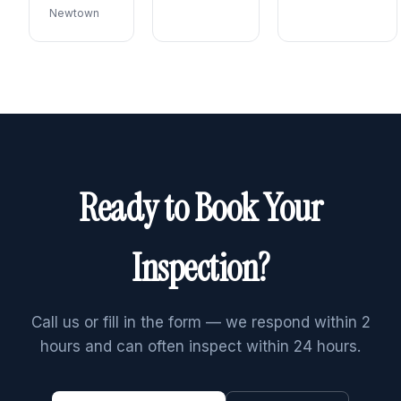
Newtown
Ready to Book Your
Inspection?
Call us or fill in the form — we respond within 2
hours and can often inspect within 24 hours.