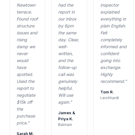
Newtown
had the
inspector
terrace.
report in
explained
Found roof
our inbox
everything in
structure
by 6pm
plain English.
issues and
the same
Felt
rising
day. Clear,
completely
damp we
well-
informed and
never
written,
confident
would
and the
going into
have
follow-up
exchange.
spotted.
call was
Highly
Used the
genuinely
recommend."
report to
helpful.
Tom R.
negotiate
Will use
Leichhardt
$15k off
again."
the
James &
purchase
Priya K.
price."
Balmain
Sarah M.