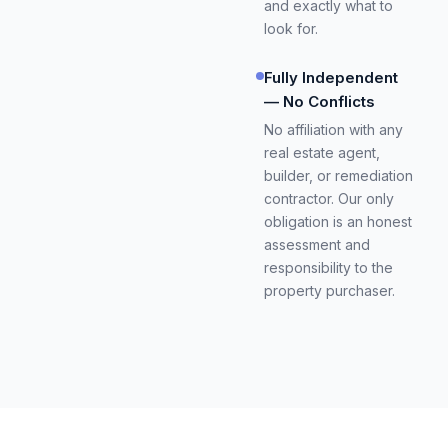
and exactly what to
look for.
Fully Independent
— No Conflicts
No affiliation with any
real estate agent,
builder, or remediation
contractor. Our only
obligation is an honest
assessment and
responsibility to the
property purchaser.