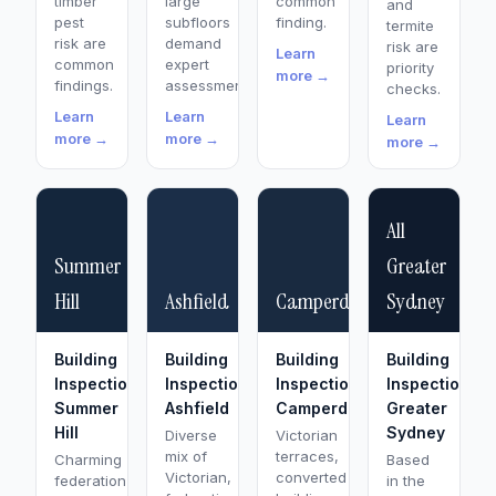
timber
large
common
and
pest
subfloors
finding.
termite
risk are
demand
risk are
Learn
common
expert
priority
more →
findings.
assessment.
checks.
Learn
Learn
Learn
more →
more →
more →
All
Summer
Greater
Hill
Ashfield
Camperdown
Sydney
Building
Building
Building
Building
Inspection
Inspection
Inspection
Inspections
Summer
Ashfield
Camperdown
Greater
Hill
Sydney
Diverse
Victorian
mix of
terraces,
Charming
Based
Victorian,
converted
federation
in the