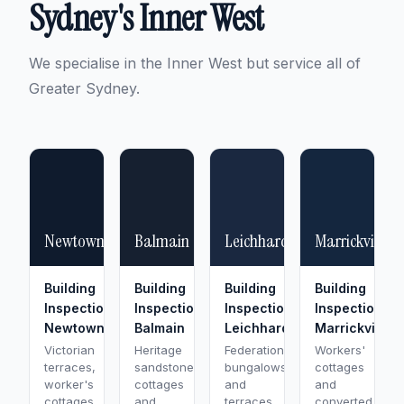
Sydney's Inner West
We specialise in the Inner West but service all of
Greater Sydney.
Newtown
Balmain
Leichhardt
Marrickville
Building
Building
Building
Building
Inspection
Inspection
Inspection
Inspection
Newtown
Balmain
Leichhardt
Marrickville
Victorian
Heritage
Federation
Workers'
terraces,
sandstone
bungalows
cottages
worker's
cottages
and
and
cottages,
and
terraces
converted