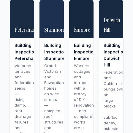
Dulwich
Petersham
Stanmore
Enmore
Hill
Building
Building
Building
Building
Inspection
Inspection
Inspection
Inspection
Petersham
Stanmore
Enmore
Dulwich
Hill
Victorian
Grand
Workers'
terraces
Victorian
cottages
Federation
and
and
and
and
federation
Edwardian
terraces
Californian
semis
homes
with a
bungalows
—
on wide
history
on
rising
streets
of DIY
large
damp,
—
renovations
blocks
roof
complex
— non-
—
drainage
roof
compliant
subfloor
failures,
structures
works
decay,
and
and
are a
asbestos,