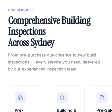
OUR SERVICES
Comprehensive Building
Inspections
Across Sydney
From pre-purchase due diligence to new build
inspections — every service you need, delivered
by our experienced inspection team.
Pre-
Building &
Pre-Sal