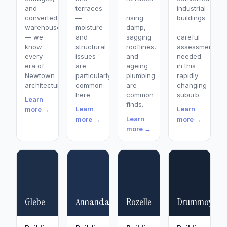
and
terraces
—
industrial
converted
—
rising
buildings
warehouses
moisture
damp,
—
— we
and
sagging
careful
know
structural
rooflines,
assessment
every
issues
and
needed
era of
are
ageing
in this
Newtown
particularly
plumbing
rapidly
architecture.
common
are
changing
here.
common
suburb.
Learn
finds.
Learn
Learn
more →
Learn
more →
more →
more →
Glebe
Annandale
Rozelle
Drummoyne