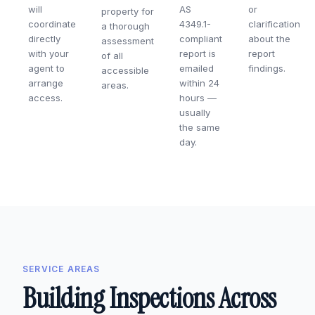
will
AS
or
property for
coordinate
4349.1-
clarification
a thorough
directly
compliant
about the
assessment
with your
report is
report
of all
agent to
emailed
findings.
accessible
arrange
within 24
areas.
access.
hours —
usually
the same
day.
SERVICE AREAS
Building Inspections Across