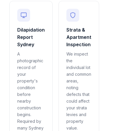
Dilapidation
Strata &
Report
Apartment
Sydney
Inspection
A
We inspect
photographic
the
record of
individual lot
your
and common
property's
areas,
condition
noting
before
defects that
nearby
could affect
construction
your strata
begins.
levies and
Required by
property
many Sydney
value.