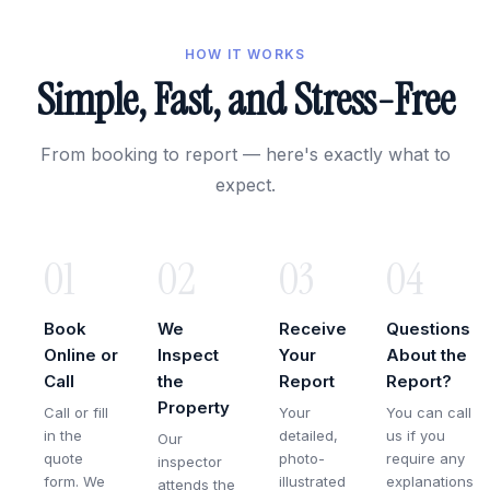
HOW IT WORKS
Simple, Fast, and Stress-Free
From booking to report — here's exactly what to
expect.
01
02
03
04
Book
We
Receive
Questions
Online or
Inspect
Your
About the
Call
the
Report
Report?
Property
Call or fill
Your
You can call
in the
detailed,
us if you
Our
quote
photo-
require any
inspector
form. We
illustrated
explanations
attends the