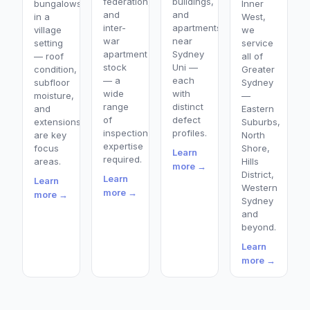
federation,
buildings,
bungalows
Inner
and
and
in a
West,
inter-
apartments
village
we
war
near
setting
service
apartment
Sydney
— roof
all of
stock
Uni —
condition,
Greater
— a
each
subfloor
Sydney
wide
with
moisture,
—
range
distinct
and
Eastern
of
defect
extensions
Suburbs,
inspection
profiles.
are key
North
expertise
focus
Shore,
Learn
required.
areas.
Hills
more →
District,
Learn
Learn
Western
more →
more →
Sydney
and
beyond.
Learn
more →