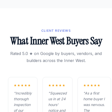
CLIENT REVIEWS
What Inner West Buyers Say
Rated 5.0 ★ on Google by buyers, vendors, and
builders across the Inner West.
★★★★★
★★★★★
★★★★★
"Incredibly
"Squeezed
"As a first
thorough
us in at 24
home buyer I
inspection
hours'
was nervous.
of our
notice and
The