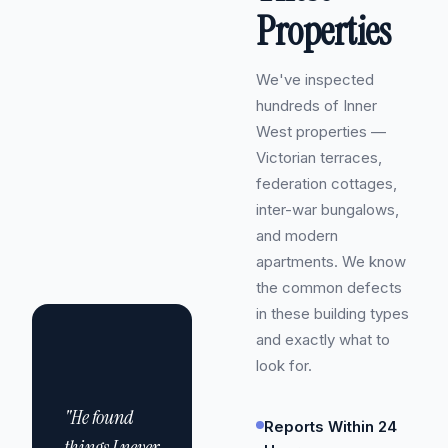
Properties
We've inspected
hundreds of Inner
West properties —
Victorian terraces,
federation cottages,
inter-war bungalows,
and modern
apartments. We know
the common defects
in these building types
and exactly what to
look for.
"He found
Reports Within 24
things I never