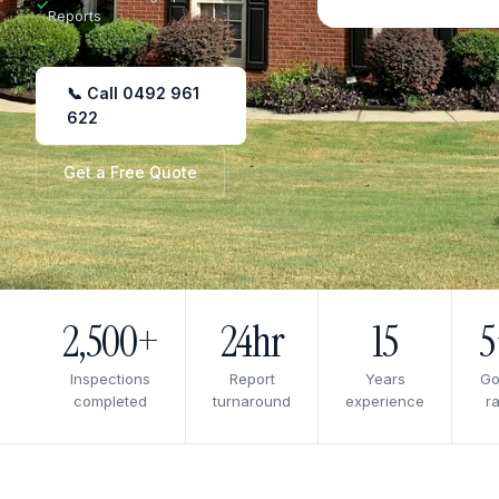
✓
Reports
📞 Call 0492 961
622
Get a Free Quote
2,500+
24hr
15
Inspections
Report
Years
Go
completed
turnaround
experience
ra